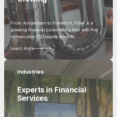
From Amsterdam to Frankfurt, FiSer is a
growing financial consultancy firm with five
consecutive FD Gazelle Awards.
Learn more
Industries
Experts in Financial
Services