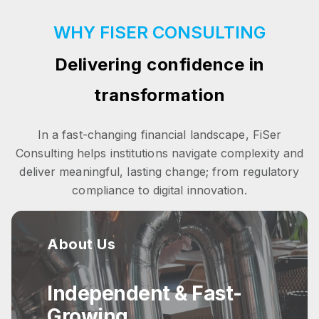
WHY FISER CONSULTING
Delivering confidence in
transformation
In a fast-changing financial landscape, FiSer
Consulting helps institutions navigate complexity and
deliver meaningful, lasting change; from regulatory
compliance to digital innovation.
About Us
Independent & Fast-
Growing