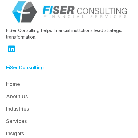
FiSer Consulting helps financial institutions lead strategic
transformation.
FiSer Consulting
Home
About Us
Industries
Services
Insights