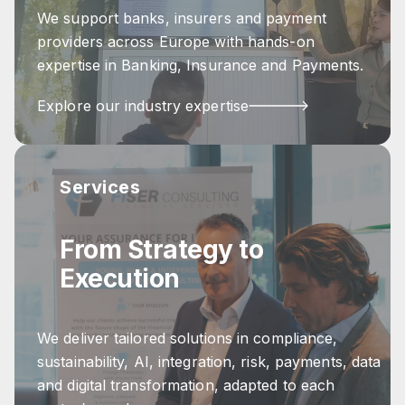
We support banks, insurers and payment
providers across Europe with hands-on
expertise in Banking, Insurance and Payments.
Explore our industry expertise
Services
From Strategy to
Execution
We deliver tailored solutions in compliance,
sustainability, AI, integration, risk, payments, data
and digital transformation, adapted to each