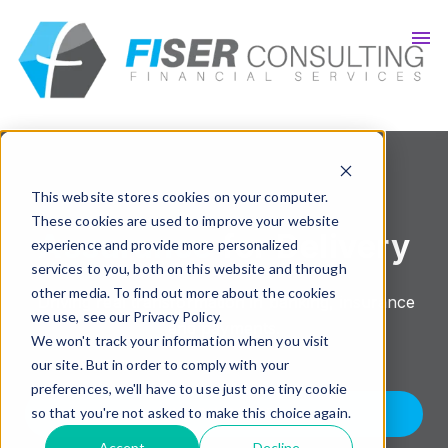
Insights
Careers
Get In Touch
This website stores cookies on your computer.
These cookies are used to improve your website
Assurance
for Delivery
experience and provide more personalized
services to you, both on this website and through
other media. To find out more about the cookies
Driving real transformation in banking, insurance
we use, see our Privacy Policy.
and payments.
We won't track your information when you visit
our site. But in order to comply with your
preferences, we'll have to use just one tiny cookie
KNOW MORE
so that you're not asked to make this choice again.
Accept
Decline