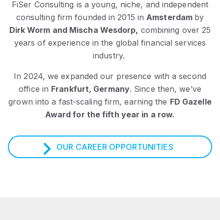
FiSer Consulting is a young, niche, and independent
consulting firm founded in 2015 in
Amsterdam
by
Dirk Worm and Mischa Wesdorp,
combining over 25
years of experience in the global financial services
industry.
In 2024, we expanded our presence with a second
office in
Frankfurt, Germany
.
Since then, we’ve
grown into a fast-scaling firm, earning the
FD Gazelle
Award for the fifth year in a row.
OUR CAREER OPPORTUNITIES