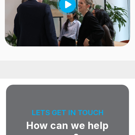
LETS GET IN TOUCH
How can we help