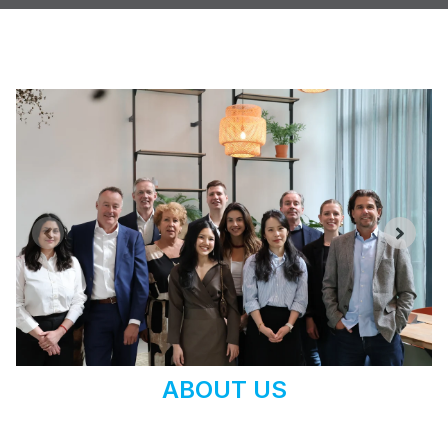
ABOUT US