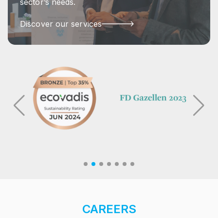
sector’s needs.
Discover our services
CAREERS