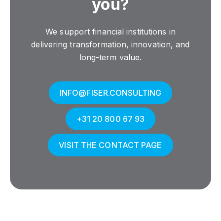
you?
We support financial institutions in
delivering transformation, innovation, and
long-term value.
INFO@FISER.CONSULTING
+31 20 800 67 93
VISIT THE CONTACT PAGE