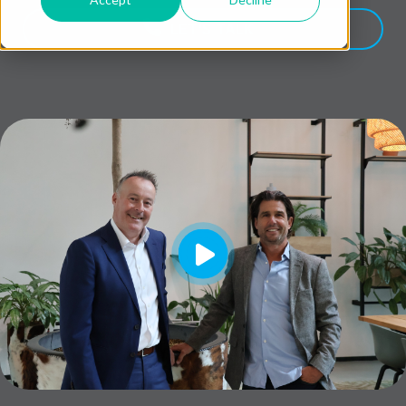
LET'S TALK