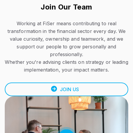
Join Our Team
Working at FiSer means contributing to real
transformation in the financial sector every day.
We
value curiosity, ownership and teamwork, and we
support our people to grow personally and
professionally.
Whether you're advising clients on strategy or leading
implementation, your impact matters.
JOIN US