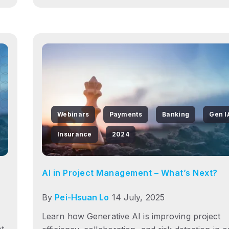
Webinars
Payments
Banking
Gen I
Insurance
2024
AI in Project Management – What’s Next?
By
Pei-Hsuan Lo
14 July, 2025
Learn how Generative AI is improving project
ct