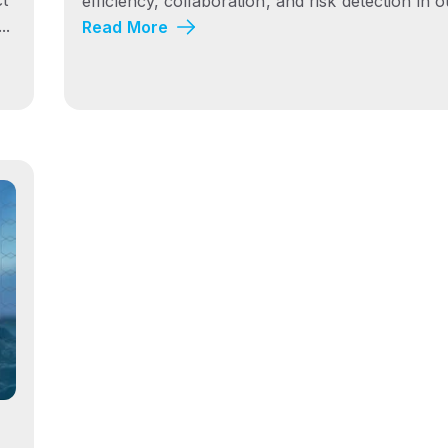
efficiency, collaboration, and risk detection in ou
..
Read More