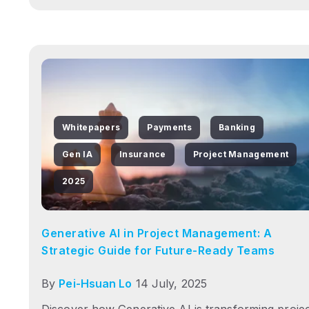
Whitepapers
Payments
Banking
Gen IA
Insurance
Project Management
2025
Generative AI in Project Management: A
Strategic Guide for Future-Ready Teams
By
Pei-Hsuan Lo
14 July, 2025
Discover how Generative AI is transforming proje