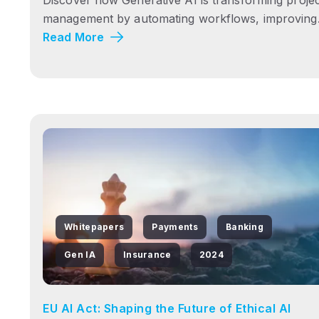
management by automating workflows, improving.
Read More
Whitepapers
Payments
Banking
Gen IA
Insurance
2024
EU AI Act: Shaping the Future of Ethical AI