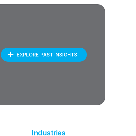
EXPLORE PAST INSIGHTS
Industries