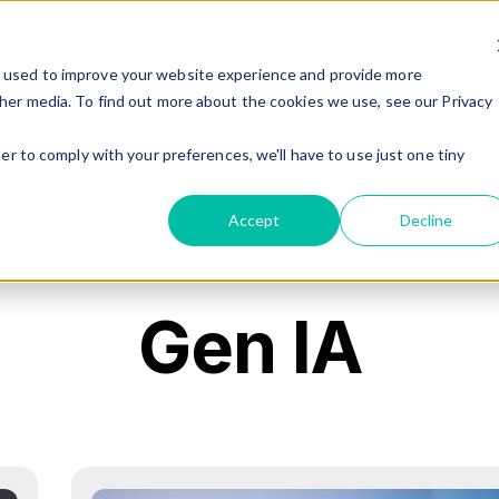
e used to improve your website experience and provide more
Home
About Us
Industries
Se
Show 
her media. To find out more about the cookies we use, see our Privacy
er to comply with your preferences, we'll have to use just one tiny
Accept
Decline
Topic
Gen IA