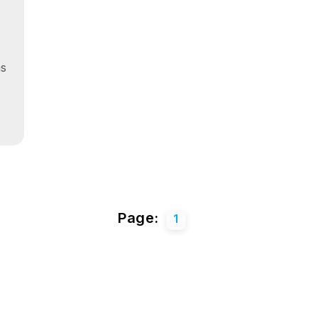
ns
Page:
1