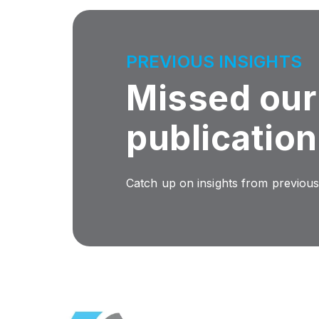
PREVIOUS INSIGHTS
Missed our
publicatio
Catch up on insights from previous