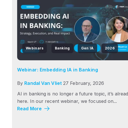
Webinars
Banking
Gen IA
2026
Webinar: Embedding IA in Banking
By
Randal Van Vliet
27 February, 2026
AI in banking is no longer a future topic, it’s alrea
here. In our recent webinar, we focused on...
Read More