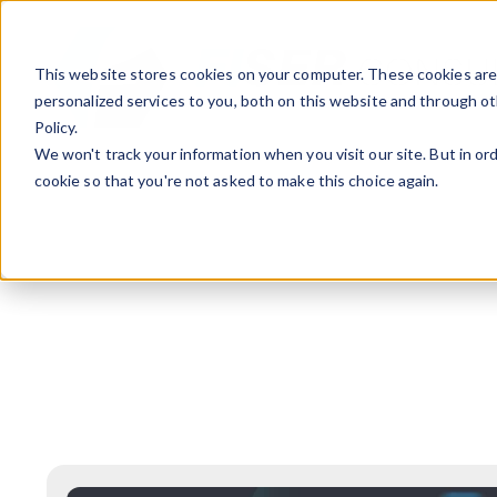
This website stores cookies on your computer. These cookies ar
personalized services to you, both on this website and through ot
Policy.
We won't track your information when you visit our site. But in ord
cookie so that you're not asked to make this choice again.