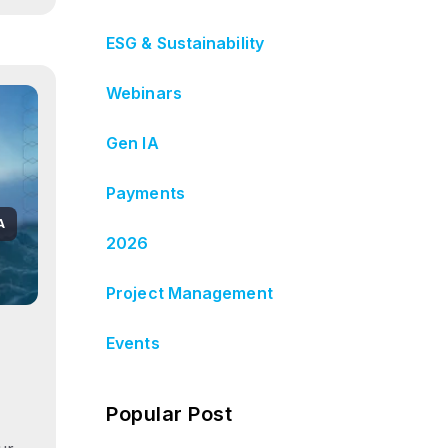
ESG & Sustainability
Webinars
Gen IA
Payments
A
2026
Project Management
Events
Popular Post