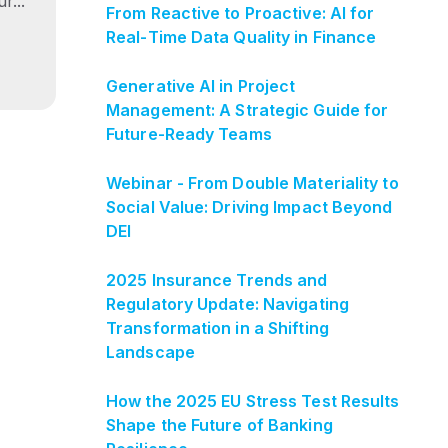
r...
From Reactive to Proactive: AI for
Real‑Time Data Quality in Finance
Generative AI in Project
Management: A Strategic Guide for
Future-Ready Teams
Webinar - From Double Materiality to
Social Value: Driving Impact Beyond
DEI
2025 Insurance Trends and
Regulatory Update: Navigating
Transformation in a Shifting
Landscape
How the 2025 EU Stress Test Results
Shape the Future of Banking