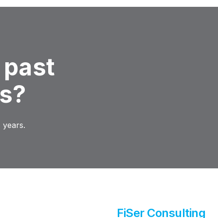
 past
ns?
 years.
FiSer Consulting