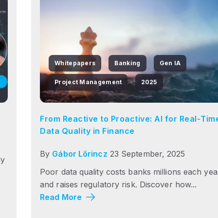
Whitepapers
Banking
Gen IA
Project Management
2025
From Reactive to Proactive: AI for Real‑Tim
Data Quality in Finance
By
Gábor Lőrincz
23 September, 2025
dy
Poor data quality costs banks millions each yea
and raises regulatory risk. Discover how...
Read More