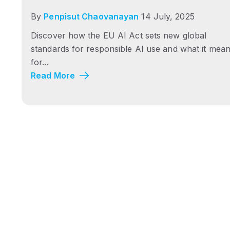
By
Penpisut Chaovanayan
14 July, 2025
Discover how the EU AI Act sets new global
standards for responsible AI use and what it mea
for...
Read More