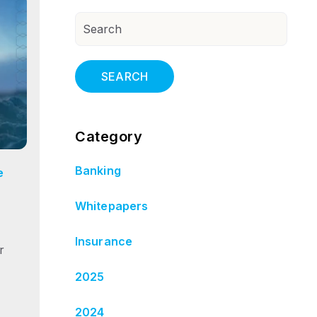
SEARCH
Category
Banking
e
Whitepapers
Insurance
r
2025
2024