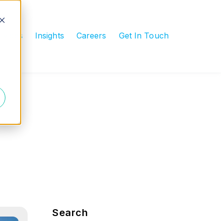
rvices
Insights
Careers
Get In Touch
submenu for Industries
Blog Sidebar
Search