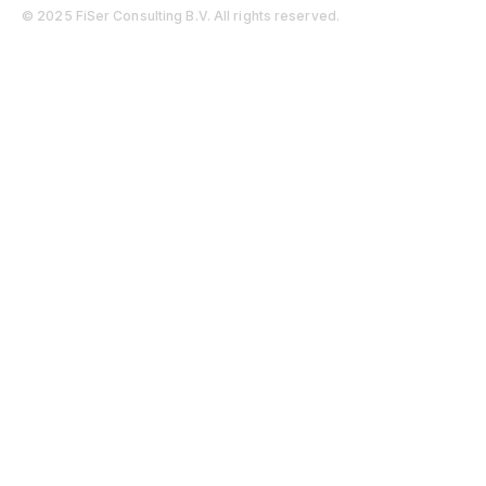
© 2025 FiSer Consulting B.V. All rights reserved.