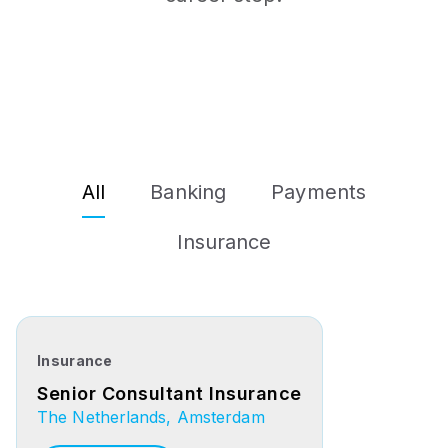
All
Banking
Payments
Insurance
Insurance
Senior Consultant Insurance
The Netherlands, Amsterdam