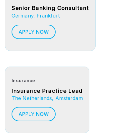
Senior Banking Consultant
Germany, Frankfurt
APPLY NOW
Insurance
Insurance Practice Lead
The Netherlands, Amsterdam
APPLY NOW