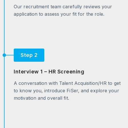
Our recruitment team carefully reviews your
application to assess your fit for the role.
Step 2
Interview 1 – HR Screening
A conversation with Talent Acquisition/HR to get
to know you, introduce FiSer, and explore your
motivation and overall fit.