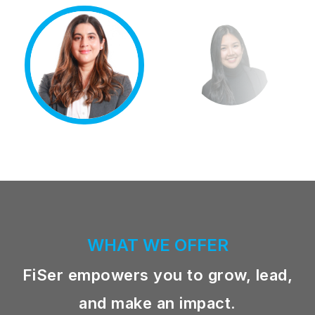
WHAT WE OFFER
FiSer empowers you to grow, lead,
and make an impact.