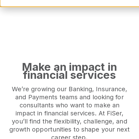
Our Opport
Make an impact in
financial services
We’re growing our Banking, Insurance,
and Payments teams and looking for
consultants who want to make an
impact in financial services. At FiSer,
you’ll find the flexibility, challenge, and
growth opportunities to shape your next
career step.