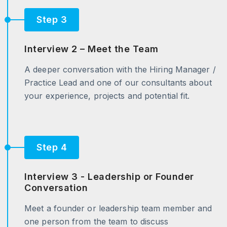
Step 3
Interview 2 – Meet the Team
A deeper conversation with the Hiring Manager /
Practice Lead and one of our consultants about
your experience, projects and potential fit.
Step 4
Interview 3 - Leadership or Founder
Conversation
Meet a founder or leadership team member and
one person from the team to discuss