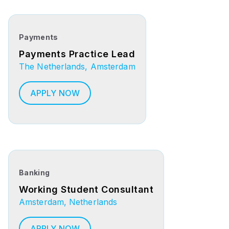
Payments
Payments Practice Lead
The Netherlands, Amsterdam
APPLY NOW
Banking
Working Student Consultant
Amsterdam, Netherlands
APPLY NOW