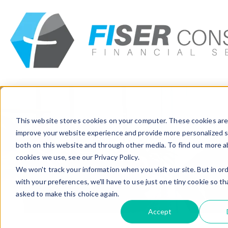
Insights
Careers
Get In Touch
CAREERS
This website stores cookies on your computer. These cookies are
improve your website experience and provide more personalized s
Join us
both on this website and through other media. To find out more 
cookies we use, see our Privacy Policy.
We won't track your information when you visit our site. But in or
Home
>
Career
with your preferences, we'll have to use just one tiny cookie so th
asked to make this choice again.
Accept