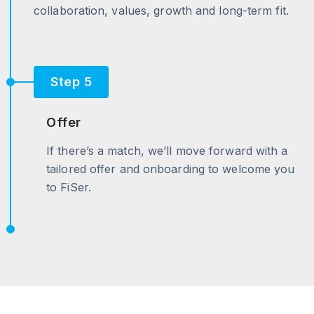
collaboration, values, growth and long-term fit.
Step 5
Offer
If there’s a match, we’ll move forward with a
tailored offer and onboarding to welcome you
to FiSer.