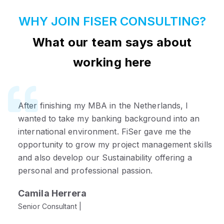
WHY JOIN FISER CONSULTING?
What our team says about
working here
After finishing my MBA in the Netherlands, I
I joined FiSer to make a more direct impact. After
wanted to take my banking background into an
working in a Big 4 firm, I was looking for less
international environment. FiSer gave me the
hierarchy and more ownership. Here, I collaborate
opportunity to grow my project management skills
closely with leadership and enjoy the flexibility to
and also develop our Sustainability offering a
really shape my work.
personal and professional passion.
Penpisut Chaovanayan
Camila Herrera
Consultant |
Senior Consultant |