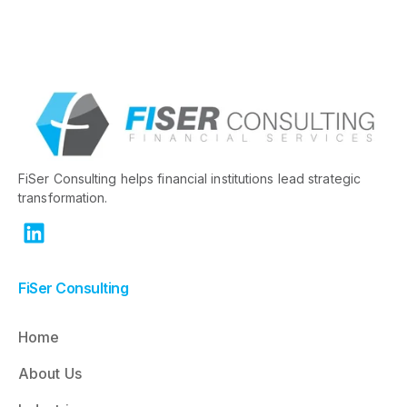
FiSer Consulting helps financial institutions lead strategic
transformation.
FiSer Consulting
Home
About Us