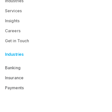
Industries
Services
Insights
Careers
Get in Touch
Industries
Banking
Insurance
Payments