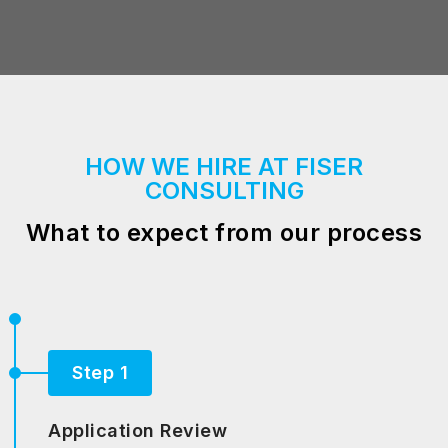
HOW WE HIRE AT FISER
CONSULTING
What to expect from our process
Step 1
Application Review