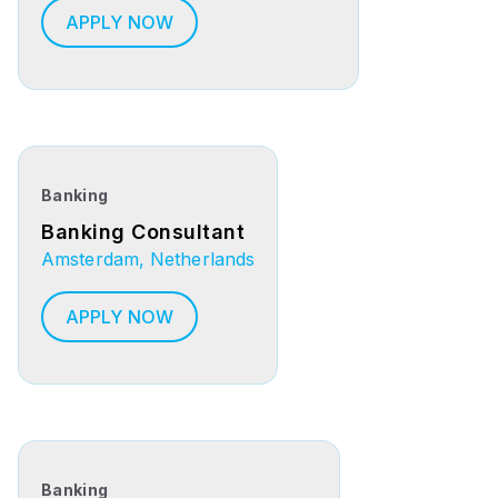
APPLY NOW
Banking
Banking Consultant
Amsterdam, Netherlands
APPLY NOW
Banking